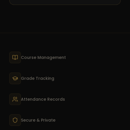
Course Management
Grade Tracking
Attendance Records
Secure & Private