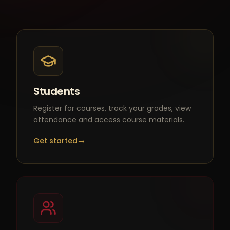
Students
Register for courses, track your grades, view
attendance and access course materials.
Get started
→