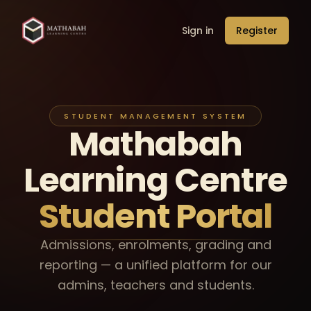
Sign in
Register
STUDENT MANAGEMENT SYSTEM
Mathabah
Learning
Centre
Student Portal
Admissions, enrolments, grading and
reporting — a unified platform for our
admins, teachers and students.