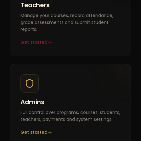
Teachers
Manage your courses, record attendance,
grade assessments and submit student
reports.
Get started
→
Admins
Full control over programs, courses, students,
teachers, payments and system settings.
Get started
→