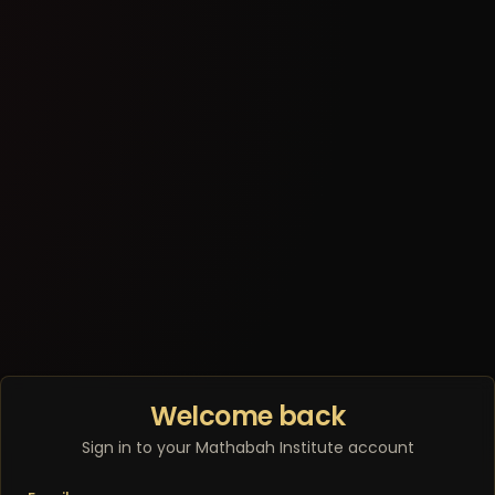
Welcome back
Sign in to your Mathabah Institute account