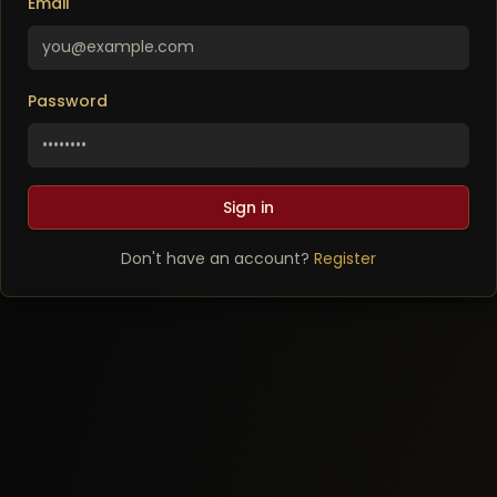
Email
Password
Sign in
Don't have an account?
Register